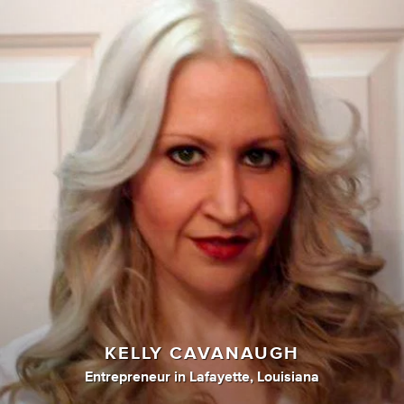
KELLY CAVANAUGH
Entrepreneur
in
Lafayette, Louisiana