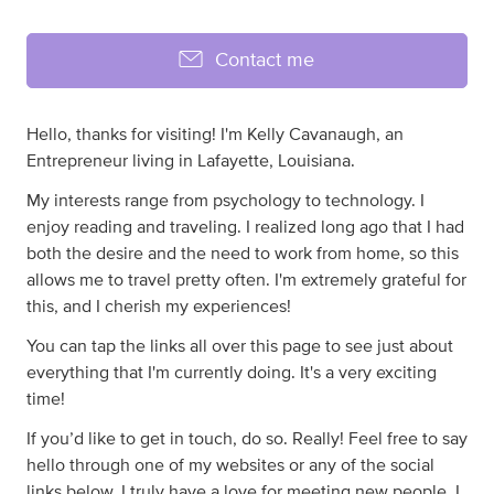
Contact me
Hello, thanks for visiting! I'm Kelly Cavanaugh, an
Entrepreneur living in Lafayette, Louisiana.
My interests range from psychology to technology. I
enjoy reading and traveling. I realized long ago that I had
both the desire and the need to work from home, so this
allows me to travel pretty often. I'm extremely grateful for
this, and I cherish my experiences!
You can tap the links all over this page to see just about
everything that I'm currently doing. It's a very exciting
time!
If you’d like to get in touch, do so. Really! Feel free to say
hello through one of my websites or any of the social
links below. I truly have a love for meeting new people. I