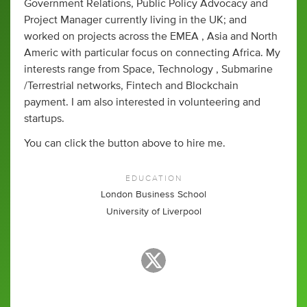
Government Relations, Public Policy Advocacy and
Project Manager currently living in the UK; and
worked on projects across the EMEA , Asia and North
Americ with particular focus on connecting Africa. My
interests range from Space, Technology , Submarine
/Terrestrial networks, Fintech and Blockchain
payment. I am also interested in volunteering and
startups.
You can click the button above to hire me.
EDUCATION
London Business School
University of Liverpool