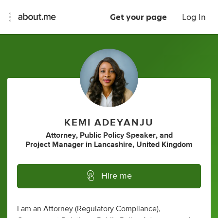
Get your page
Log In
KEMI ADEYANJU
Attorney
,
Public Policy Speaker
,
and
Project Manager
in
Lancashire, United Kingdom
Hire me
I am an Attorney (Regulatory Compliance),