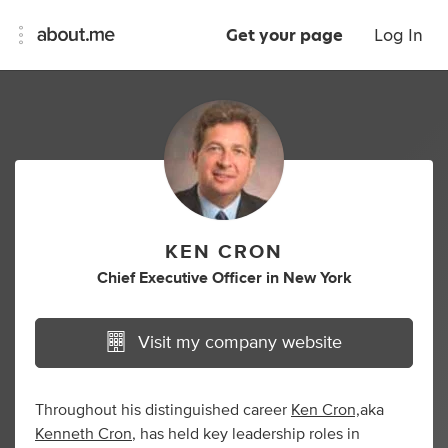
Get your page
Log In
KEN CRON
Chief Executive Officer
in
New York
Visit my company website
Throughout his distinguished career
Ken Cron,
aka
Kenneth Cron
, has held key leadership roles in