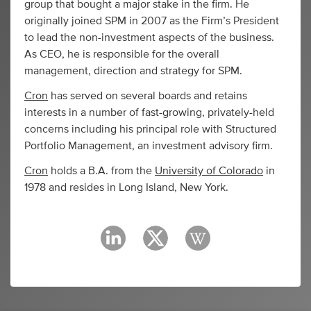
group that bought a major stake in the firm. He
originally joined SPM in 2007 as the Firm’s President
to lead the non-investment aspects of the business.
As CEO, he is responsible for the overall
management, direction and strategy for SPM.
Cron
has served on several boards and retains
interests in a number of fast-growing, privately-held
concerns including his principal role with Structured
Portfolio Management, an investment advisory firm.
Cron
holds a B.A. from the
University of Colorado
in
1978 and resides in Long Island, New York.