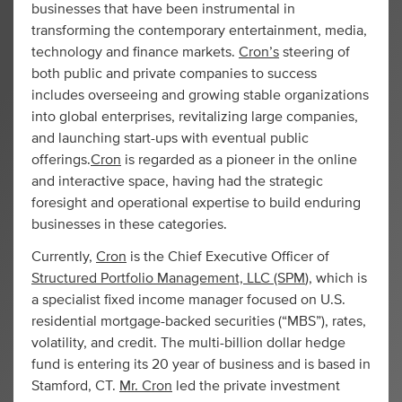
businesses that have been instrumental in
transforming the contemporary entertainment, media,
technology and finance markets.
Cron’s
steering of
both public and private companies to success
includes overseeing and growing stable organizations
into global enterprises, revitalizing large companies,
and launching start-ups with eventual public
offerings.
Cron
is regarded as a pioneer in the online
and interactive space, having had the strategic
foresight and operational expertise to build enduring
businesses in these categories.
Currently,
Cron
is the Chief Executive Officer of
Structured Portfolio Management, LLC (SPM
), which is
a specialist fixed income manager focused on U.S.
residential mortgage-backed securities (“MBS”), rates,
volatility, and credit. The multi-billion dollar hedge
fund is entering its 20 year of business and is based in
Stamford, CT.
Mr. Cron
led the private investment