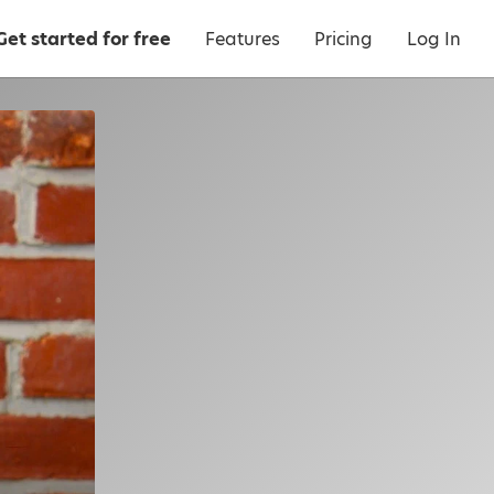
Get started for free
Features
Pricing
Log In