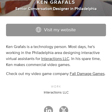
KEN GRAFALS
Senior Conversation Designer
in
Philadelphia
Visit my website
Ken Grafals is a technology person. Most days, he's
working in the Philadelphia area designing interactive
virtual assistants for
Interactions LLC
. In his spare time,
Ken makes commercial video games.
Check out my video game company
Fall Damage Games
.
WORK
Interactions LLC