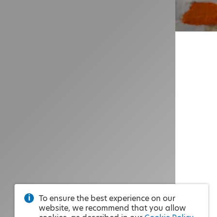
To ensure the best experience on our
website, we recommend that you allow