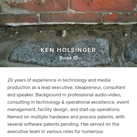
KEN HOLSINGER
Boise ID
20 years of experience in technology and media
production as a lead executive, ideapreneur, consultant
and speaker. Background in professional audio-video,
consulting in technology & operational excellence, event
management, facility design, and start-up operations.
Named on multiple hardware and process patents, with
several software patents pending. Has served on the
executive team in various roles for numerous