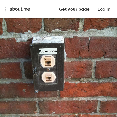
Get your page
Log In