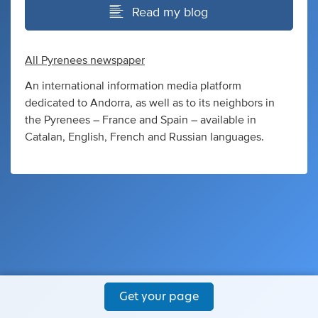
Read my blog
All Pyrenees newspaper
An international information media platform
dedicated to Andorra, as well as to its neighbors in
the Pyrenees – France and Spain – available in
Catalan, English, French and Russian languages.
Get your page