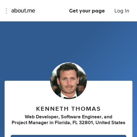
Get your page
Log In
KENNETH THOMAS
Web Developer
,
Software Engineer
,
and
Project Manager
in
Florida, FL 32801, United States