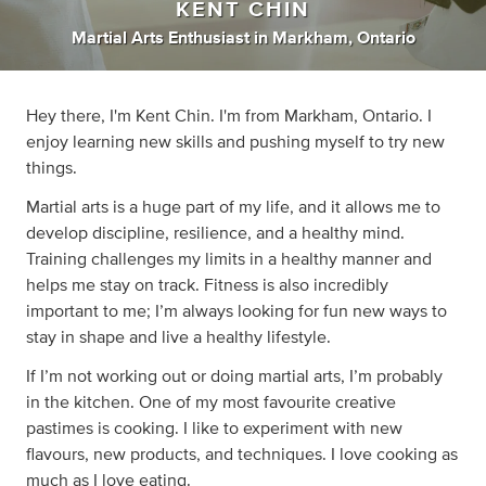
KENT CHIN
Martial Arts Enthusiast
in
Markham, Ontario
Hey there, I'm Kent Chin. I'm from Markham, Ontario. I
enjoy learning new skills and pushing myself to try new
things.
Martial arts is a huge part of my life, and it allows me to
develop discipline, resilience, and a healthy mind.
Training challenges my limits in a healthy manner and
helps me stay on track. Fitness is also incredibly
important to me; I’m always looking for fun new ways to
stay in shape and live a healthy lifestyle.
If I’m not working out or doing martial arts, I’m probably
in the kitchen. One of my most favourite creative
pastimes is cooking. I like to experiment with new
flavours, new products, and techniques. I love cooking as
much as I love eating.