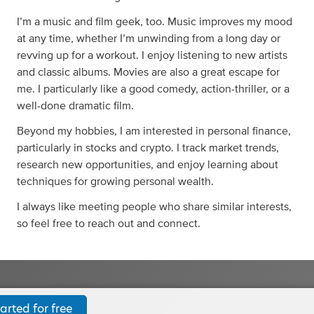
I’m a music and film geek, too. Music improves my mood
at any time, whether I’m unwinding from a long day or
revving up for a workout. I enjoy listening to new artists
and classic albums. Movies are also a great escape for
me. I particularly like a good comedy, action-thriller, or a
well-done dramatic film.
Beyond my hobbies, I am interested in personal finance,
particularly in stocks and crypto. I track market trends,
research new opportunities, and enjoy learning about
techniques for growing personal wealth.
I always like meeting people who share similar interests,
so feel free to reach out and connect.
arted for free