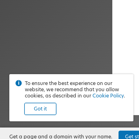
To ensure the best experience on our
website, we recommend that you allow
cookies, as described in our
Cookie Policy
.
Got it
Get a page and a domain with your name.
Get st