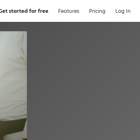
Get started for free
Features
Pricing
Log In