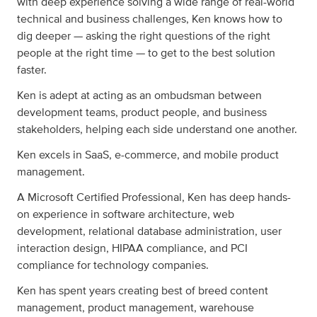
with deep experience solving a wide range of real-world
technical and business challenges, Ken knows how to
dig deeper — asking the right questions of the right
people at the right time — to get to the best solution
faster.
Ken is adept at acting as an ombudsman between
development teams, product people, and business
stakeholders, helping each side understand one another.
Ken excels in SaaS, e-commerce, and mobile product
management.
A Microsoft Certified Professional, Ken has deep hands-
on experience in software architecture, web
development, relational database administration, user
interaction design, HIPAA compliance, and PCI
compliance for technology companies.
Ken has spent years creating best of breed content
management, product management, warehouse