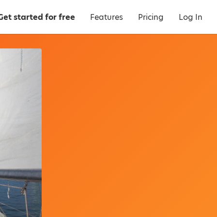
Get started for free
Features
Pricing
Log In