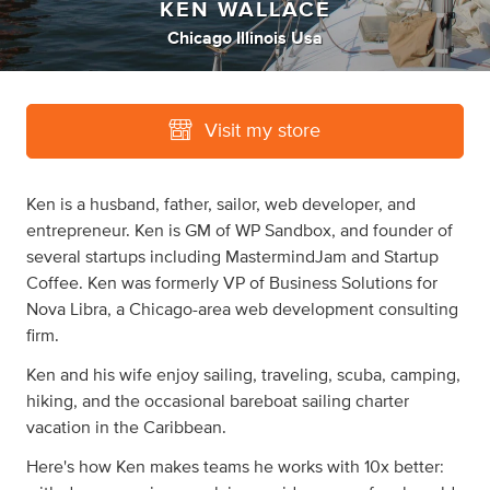
KEN WALLACE
Chicago Illinois Usa
Visit my store
Ken is a husband, father, sailor, web developer, and
entrepreneur. Ken is GM of WP Sandbox, and founder of
several startups including MastermindJam and Startup
Coffee. Ken was formerly VP of Business Solutions for
Nova Libra, a Chicago-area web development consulting
firm.
Ken and his wife enjoy sailing, traveling, scuba, camping,
hiking, and the occasional bareboat sailing charter
vacation in the Caribbean.
Here's how Ken makes teams he works with 10x better: