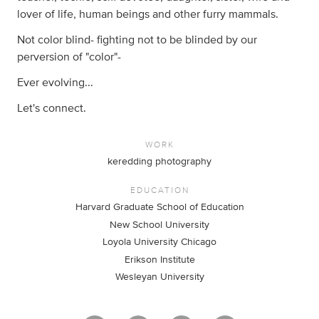
lover of life, human beings and other furry mammals.
Not color blind- fighting not to be blinded by our
perversion of "color"-
Ever evolving...
Let's connect.
WORK
keredding photography
EDUCATION
Harvard Graduate School of Education
New School University
Loyola University Chicago
Erikson Institute
Wesleyan University