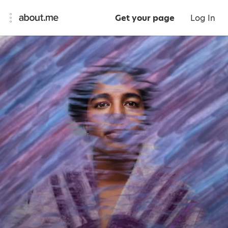
Get your page
Log In