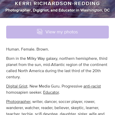
KERRI RICHARDSON-REDDING
Photographer
,
Digigriot
,
and
Educator
in
Washington, DC
View my photos
Human. Female. Brown.
Born in the Milky Way galaxy, northern hemisphere, third
planet from the sun, mid-Atlantic region of the continent
called North America during the last third of the 20th
century.
Digital Griot
. New Media Guru. Progressive
anti-racist
homosapien seeker.
Educator
.
Photographer
, writer, dancer, soccer player, rower,
wanderer, watcher, reader, believer, skeptic, learner,
teacher, techie, scifi devotee, daughter, sister, wife and