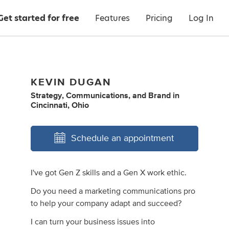
Get started for free
Features
Pricing
Log In
KEVIN DUGAN
Strategy
,
Communications
,
and
Brand
in
Cincinnati, Ohio
Schedule an appointment
I've got Gen Z skills and a Gen X work ethic.
Do you need a marketing communications pro
to help your company adapt and succeed?
I can turn your business issues into