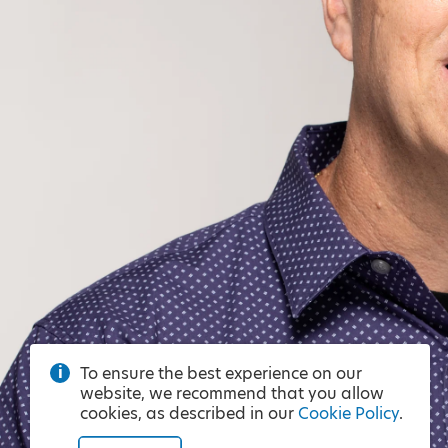
To ensure the best experience on our
website, we recommend that you allow
cookies, as described in our
Cookie Policy
.