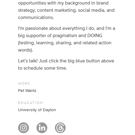
opportunities with my background in brand
strategy, content marketing, social media, and
communications.
I'm passionate about everything I do, and I'm a
big supporter of pragmatism and DOING
(testing, learning, sharing, and related action
words).
Let's talk! Just click the big blue button above
to schedule some time.
WORK
Pet Wants
EDUCATION
University of Dayton