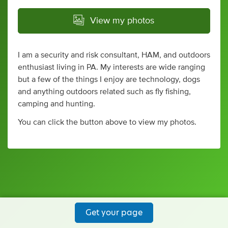
View my photos
I am a security and risk consultant, HAM, and outdoors
enthusiast living in PA. My interests are wide ranging
but a few of the things I enjoy are technology, dogs
and anything outdoors related such as fly fishing,
camping and hunting.
You can click the button above to view my photos.
Get your page