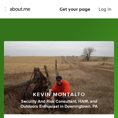
Get your page
Log In
KEVIN MONTALTO
Security And Risk Consultant
,
HAM
,
and
Outdoors Enthusiast
in
Downingtown, PA