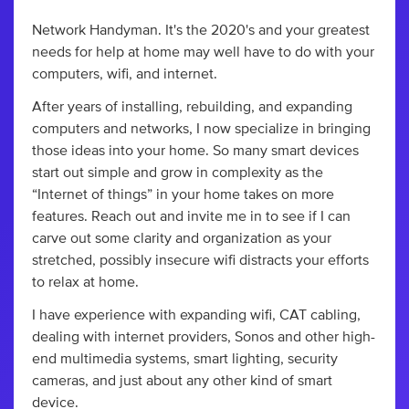
Network Handyman. It's the 2020's and your greatest
needs for help at home may well have to do with your
computers, wifi, and internet.
After years of installing, rebuilding, and expanding
computers and networks, I now specialize in bringing
those ideas into your home. So many smart devices
start out simple and grow in complexity as the
“Internet of things” in your home takes on more
features. Reach out and invite me in to see if I can
carve out some clarity and organization as your
stretched, possibly insecure wifi distracts your efforts
to relax at home.
I have experience with expanding wifi, CAT cabling,
dealing with internet providers, Sonos and other high-
end multimedia systems, smart lighting, security
cameras, and just about any other kind of smart
device.