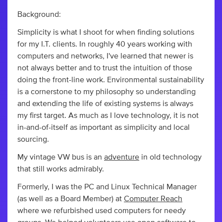
Background:
Simplicity is what I shoot for when finding solutions
for my I.T. clients. In roughly 40 years working with
computers and networks, I've learned that newer is
not always better and to trust the intuition of those
doing the front-line work. Environmental sustainability
is a cornerstone to my philosophy so understanding
and extending the life of existing systems is always
my first target. As much as I love technology, it is not
in-and-of-itself as important as simplicity and local
sourcing.
My vintage VW bus is an
adventure
in old technology
that still works admirably.
Formerly, I was the PC and Linux Technical Manager
(as well as a Board Member) at
Computer Reach
where we refurbished used computers for needy