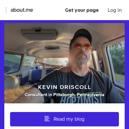
Get your page
Log In
KEVIN DRISCOLL
Consultant
in
Pittsburgh, Pennsylvania
Read my blog