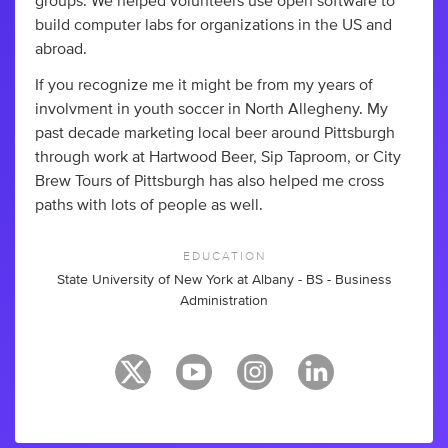
groups. We helped volunteers use open software to
build computer labs for organizations in the US and
abroad.
If you recognize me it might be from my years of
involvment in youth soccer in North Allegheny. My
past decade marketing local beer around Pittsburgh
through work at Hartwood Beer, Sip Taproom, or City
Brew Tours of Pittsburgh has also helped me cross
paths with lots of people as well.
EDUCATION
State University of New York at Albany - BS - Business
Administration