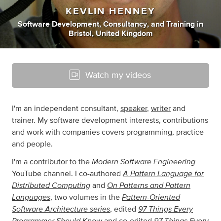
KEVLIN HENNEY
Software Development
,
Consultancy
,
and
Training
in
Bristol, United Kingdom
Watch my videos
I'm an independent consultant,
speaker
,
writer
and
trainer. My software development interests, contributions
and work with companies covers programming, practice
and people.
Modern Software Engineering
I'm a contributor to the
A Pattern Language for
YouTube channel. I co-authored
Distributed Computing
On Patterns and Pattern
and
Languages
Pattern-Oriented
, two volumes in the
Software Architecture series
97 Things Every
, edited
Programmer Should Know
97 Things Every
and co-edited