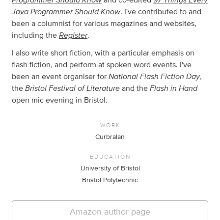
Java Programmer Should Know
. I've contributed to and
been a columnist for various magazines and websites,
Register
including the
.
I also write short fiction, with a particular emphasis on
flash fiction, and perform at spoken word events. I've
National Flash Fiction Day
been an event organiser for
,
Bristol Festival of Literature
Flash in Hand
the
and the
open mic evening in Bristol.
WORK
Curbralan
EDUCATION
University of Bristol
Bristol Polytechnic
Amazon author page