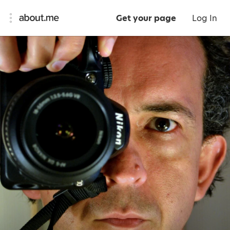
Get your page
Log In