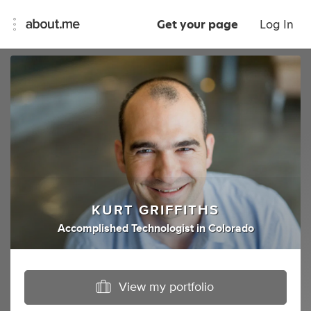
Get your page
Log In
KURT GRIFFITHS
Accomplished Technologist
in
Colorado
View my portfolio