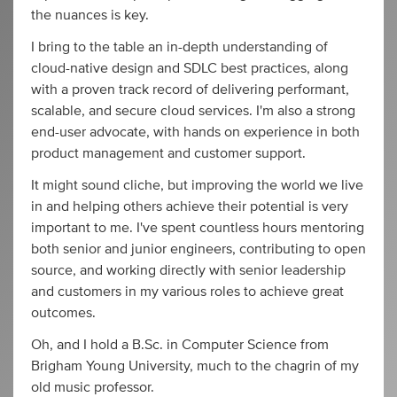
the nuances is key.
I bring to the table an in-depth understanding of
cloud-native design and SDLC best practices, along
with a proven track record of delivering performant,
scalable, and secure cloud services. I'm also a strong
end-user advocate, with hands on experience in both
product management and customer support.
It might sound cliche, but improving the world we live
in and helping others achieve their potential is very
important to me. I've spent countless hours mentoring
both senior and junior engineers, contributing to open
source, and working directly with senior leadership
and customers in my various roles to achieve great
outcomes.
Oh, and I hold a B.Sc. in Computer Science from
Brigham Young University, much to the chagrin of my
old music professor.