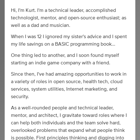
Hi, I'm Kurt. I'm a technical leader, accomplished
technologist, mentor, and open-source enthusiast; as
well as a dad and musician.
When I was 12 I ignored my sister's advice and I spent
my life savings on a BASIC programming book...
One thing led to another, and I soon found myself
starting an indie game company with a friend.
Since then, I've had amazing opportunities to work in
a variety of roles in open source, health tech, cloud
services, system utilities, Internet marketing, and
security.
As a well-rounded people and technical leader,
mentor, and architect, I gravitate toward roles where I
can help both individuals and the team solve hard,
overlooked problems that expand what people think
is possible. First principles thinking and digging into