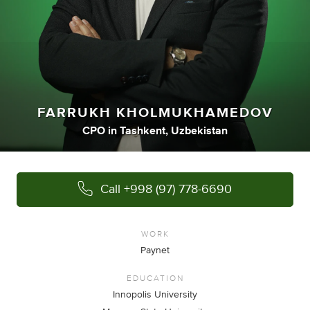
FARRUKH KHOLMUKHAMEDOV
CPO
in
Tashkent, Uzbekistan
Call
+998 (97) 778-6690
WORK
Paynet
EDUCATION
Innopolis University