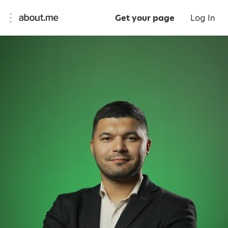
Get your page
Log In