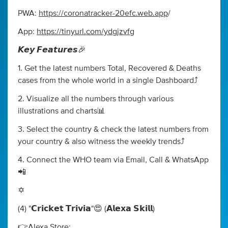
PWA:
https://coronatracker-20efc.web.app
/
App:
https://tinyurl.com/ydgjzvfg
𝙆𝙚𝙮 𝙁𝙚𝙖𝙩𝙪𝙧𝙚𝙨🎉
1. Get the latest numbers Total, Recovered & Deaths
cases from the whole world in a single Dashboard⤴️
2. Visualize all the numbers through various
illustrations and charts📊
3. Select the country & check the latest numbers from
your country & also witness the weekly trends⤴️
4. Connect the WHO team via Email, Call & WhatsApp
📲
✡️
(4) "𝗖𝗿𝗶𝗰𝗸𝗲𝘁 𝗧𝗿𝗶𝘃𝗶𝗮"😍 (𝗔𝗹𝗲𝘅𝗮 𝗦𝗸𝗶𝗹𝗹)
👉Alexa Store: