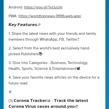
Android:
https://goo.gl/TxUuUm
PWA:
https://worldtopnews-91916.web.app/
𝙆𝙚𝙮 𝙁𝙚𝙖𝙩𝙪𝙧𝙚𝙨🎉
1. Share the latest news with your friends and family
members through WhatsApp, FB, Twitter⤴️
2. Select from the world's best exclusively hand-
picked Publishers📚
3. Dive into Categories - Business, Technology,
Health, Sports, Science & Entertainment📽️
4. Save your favorite news articles on the device for a
future read.
✡️
(3) 𝗖𝗼𝗿𝗼𝗻𝗮 𝗧𝗿𝗮𝗰𝗸𝗲𝗿📊 - 𝗧𝗿𝗮𝗰𝗸 𝘁𝗵𝗲 𝗹𝗮𝘁𝗲𝘀𝘁
𝗖𝗼𝗿𝗼𝗻𝗮 𝗩𝗶𝗿𝘂𝘀 𝗰𝗮𝘀𝗲𝘀 𝗮𝗿𝗼𝘂𝗻𝗱 𝘆𝗼𝘂📒