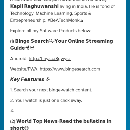
𝗞𝗮𝗽𝗶𝗹 𝗥𝗮𝗴𝗵𝘂𝘄𝗮𝗻𝘀𝗵𝗶 living in India. He is fond of
Technology, Machine Learning, Sports &
Entrepreneurship. #BeATechMonk🧘
Explore all my Software Products below:
(1) 𝗕𝗶𝗻𝗴𝗲 𝗦𝗲𝗮𝗿𝗰𝗵🔍-𝗬𝗼𝘂𝗿 𝗢𝗻𝗹𝗶𝗻𝗲 𝗦𝘁𝗿𝗲𝗮𝗺𝗶𝗻𝗴
𝗚𝘂𝗶𝗱𝗲🎥😍
Android:
http://tiny.cc/8gwysz
Website/PWA:
https://www.bingesearch.com
𝙆𝙚𝙮 𝙁𝙚𝙖𝙩𝙪𝙧𝙚𝙨:🎉
1. Search your next binge-watch content.
2. Your watch is just one click away.
✡️
(2) 𝗪𝗼𝗿𝗹𝗱 𝗧𝗼𝗽 𝗡𝗲𝘄𝘀-𝗥𝗲𝗮𝗱 𝘁𝗵𝗲 𝗯𝘂𝗹𝗹𝗲𝘁𝗶𝗻𝘀 𝗶𝗻
𝘀𝗵𝗼𝗿𝘁😍