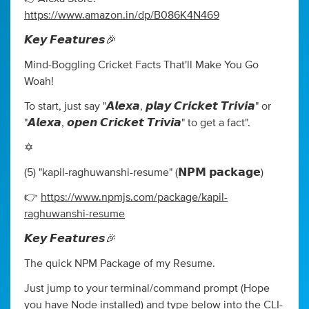
https://www.amazon.in/dp/B086K4N469
𝙆𝙚𝙮 𝙁𝙚𝙖𝙩𝙪𝙧𝙚𝙨🎉
Mind-Boggling Cricket Facts That'll Make You Go
Woah!
To start, just say "𝘼𝙡𝙚𝙭𝙖, 𝙥𝙡𝙖𝙮 𝘾𝙧𝙞𝙘𝙠𝙚𝙩 𝙏𝙧𝙞𝙫𝙞𝙖" or
"𝘼𝙡𝙚𝙭𝙖, 𝙤𝙥𝙚𝙣 𝘾𝙧𝙞𝙘𝙠𝙚𝙩 𝙏𝙧𝙞𝙫𝙞𝙖" to get a fact".
✡️
(5) "kapil-raghuwanshi-resume" (𝗡𝗣𝗠 𝗽𝗮𝗰𝗸𝗮𝗴𝗲)
👉
https://www.npmjs.com/package/kapil-
raghuwanshi-resume
𝙆𝙚𝙮 𝙁𝙚𝙖𝙩𝙪𝙧𝙚𝙨🎉
The quick NPM Package of my Resume.
Just jump to your terminal/command prompt (Hope
you have Node installed) and type below into the CLI-