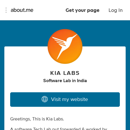
Get your page
Log In
KIA LABS
Software Lab
in
India
Visit my website
Greetings, This is Kia Labs.
A software Tech Lab put forwarded & worked by