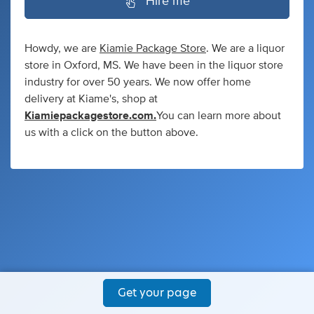
Hire me
Howdy, we are
Kiamie Package Store
. We are a liquor
store in Oxford, MS. We have been in the liquor store
industry for over 50 years. We now offer home
delivery at Kiame's, shop at
Kiamiepackagestore.com.
You can learn more about
us with a click on the button above.
Get your page