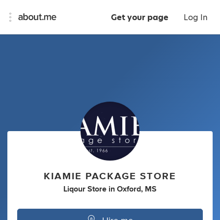
Get your page
Log In
KIAMIE PACKAGE STORE
Liqour Store
in
Oxford, MS