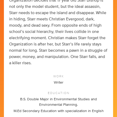
Organization decides that 17 year old Starr Bishop is
not only the model student, but the ideal assassin,
Starr needs to escape the island and disappear. While
in hiding, Starr meets Christian Evergood, dark,
moody, and dead sexy. From opposite ends of high
school’s social hierarchy, their lives collide in one
electrifying moment. Christian makes Starr forget the
Organization is after her, but Starr’s life rarely stays
normal for long. Starr becomes a pawn in a struggle of
power, money, and manipulation. One Starr falls, and
a killer rises.
WORK
Writer
EDUCATION
B.S. Double Major in Environmental Studies and
Environmental Planning.
M.Ed Secondary Education with specialization in English