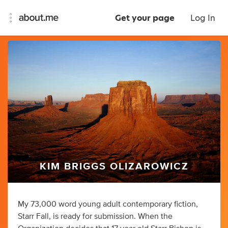
Get your page
Log In
KIM BRIGGS OLIZAROWICZ
My 73,000 word young adult contemporary fiction,
Starr Fall, is ready for submission. When the