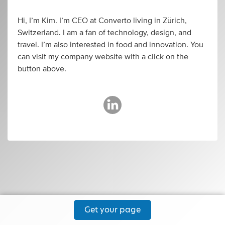
Hi, I’m Kim. I’m CEO at Converto living in Zürich,
Switzerland. I am a fan of technology, design, and
travel. I’m also interested in food and innovation. You
can visit my company website with a click on the
button above.
Get your page