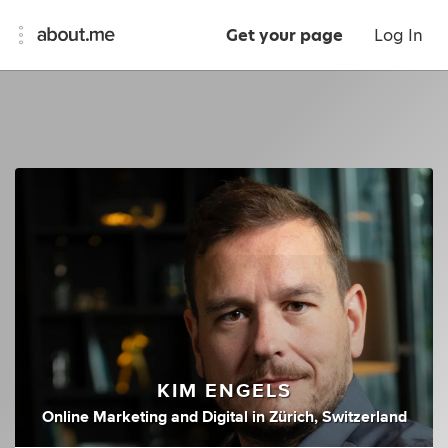
Get your page
Log In
KIM ENGELS
Online Marketing
and
Digital
in
Zürich, Switzerland