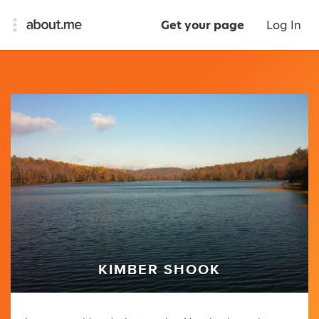
Get your page
Log In
KIMBER SHOOK