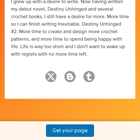
I grew up with a desire to write. Now having written
my debut novel, Destiny Unhinged and several
crochet books, I still have a desire for more. More time
so I can finish writing Inevitable, Destiny Unhinged
#2. More time to create and design more crochet
patterns, and more time to spend being happy with
life. Life is way too short and I don't want to wake up
with regrets with no more time left.
Get your page