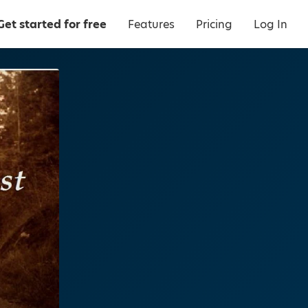
Get started for free
Features
Pricing
Log In