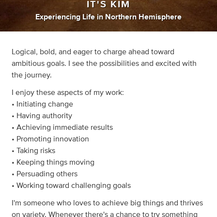
IT'S KIM
Experiencing Life
in
Northern Hemisphere
Logical, bold, and eager to charge ahead toward
ambitious goals. I see the possibilities and excited with
the journey.
I enjoy these aspects of my work:
• Initiating change
• Having authority
• Achieving immediate results
• Promoting innovation
• Taking risks
• Keeping things moving
• Persuading others
• Working toward challenging goals
I'm someone who loves to achieve big things and thrives
on variety. Whenever there's a chance to try something