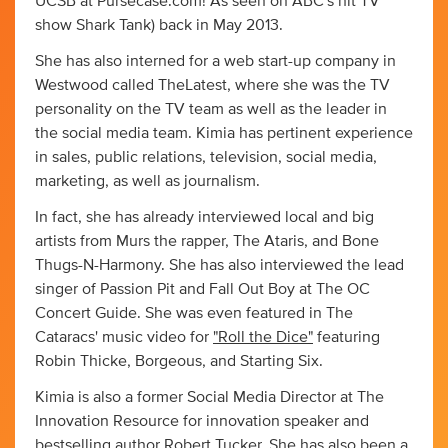
UCSB at Pursecase.com! As seen on ABC's hit TV
show Shark Tank) back in May 2013.
She has also interned for a web start-up company in
Westwood called TheLatest, where she was the TV
personality on the TV team as well as the leader in
the social media team. Kimia has pertinent experience
in sales, public relations, television, social media,
marketing, as well as journalism.
In fact, she has already interviewed local and big
artists from Murs the rapper, The Ataris, and Bone
Thugs-N-Harmony. She has also interviewed the lead
singer of Passion Pit and Fall Out Boy at The OC
Concert Guide. She was even featured in The
Cataracs' music video for
"Roll the Dice"
featuring
Robin Thicke, Borgeous, and Starting Six.
Kimia is also a former Social Media Director at The
Innovation Resource for innovation speaker and
bestselling author Robert Tucker. She has also been a