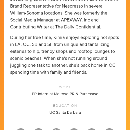
Brand Representative for Nespresso in several
William-Sonoma locations. She was formerly the
Social Media Manager at APEXWAY, Inc and
Contributing Writer at The Daily Confidential.
During her free time, Kimia enjoys exploring hot spots
in LA, OC, SB and SF from unique and tantalizing
eateries to hip, trendy shops and rooftop lounges to
scenic beaches. When she's not running around
juggling one task to another, she's back home in OC
spending time with family and friends.
WORK
PR Intern at Melrose PR & Pursecase
EDUCATION
UC Santa Barbara