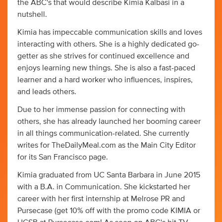
the ABC's that would describe Kimia Kalbasi in a
nutshell.
Kimia has impeccable communication skills and loves
interacting with others. She is a highly dedicated go-
getter as she strives for continued excellence and
enjoys learning new things. She is also a fast-paced
learner and a hard worker who influences, inspires,
and leads others.
Due to her immense passion for connecting with
others, she has already launched her booming career
in all things communication-related. She currently
writes for TheDailyMeal.com as the Main City Editor
for its San Francisco page.
Kimia graduated from UC Santa Barbara in June 2015
with a B.A. in Communication. She kickstarted her
career with her first internship at Melrose PR and
Pursecase (get 10% off with the promo code KIMIA or