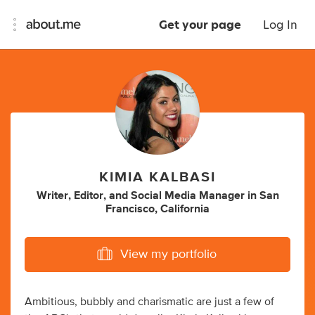
Get your page
Log In
KIMIA KALBASI
Writer
,
Editor
,
and
Social Media Manager
in
San
Francisco, California
View my portfolio
Ambitious, bubbly and charismatic are just a few of