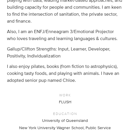
playing with data, leading market-based approaches, and
building capacity for people and communities. I am keen
to find the intersection of sanitation, the private sector,
and finance.
Also, I am an ENFJ/Enneagram 3/Emotional Projector
who loves traveling and learning languages & cultures.
Gallup/Clifton Strengths: Input, Learner, Developer,
Positivity, Individualization
I also enjoy pilates, books (from fiction to astrophysics),
cooking tasty foods, and playing with animals. I have an
adopted senior pup named Chloe.
WORK
FLUSH
EDUCATION
University of Queensland
New York University Wagner School, Public Service