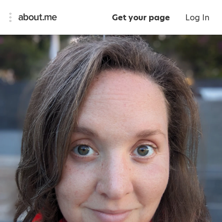
Get your page
Log In