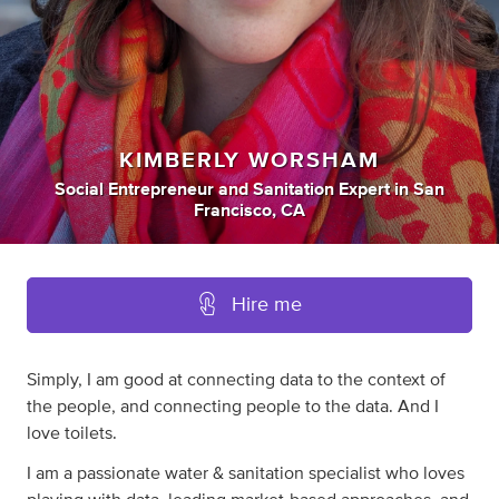
KIMBERLY WORSHAM
Social Entrepreneur
and
Sanitation Expert
in
San
Francisco, CA
Hire me
Simply, I am good at connecting data to the context of
the people, and connecting people to the data. And I
love toilets.
I am a passionate water & sanitation specialist who loves