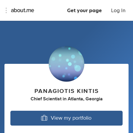
Get your page
Log In
PANAGIOTIS KINTIS
Chief Scientist
in
Atlanta, Georgia
View my portfolio