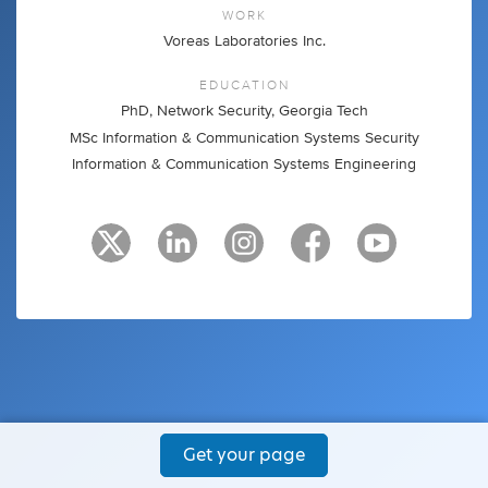
WORK
Voreas Laboratories Inc.
EDUCATION
PhD, Network Security, Georgia Tech
MSc Information & Communication Systems Security
Information & Communication Systems Engineering
Get your page