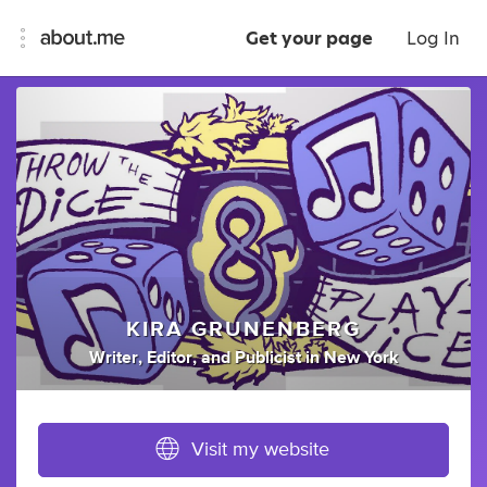
Get your page
Log In
KIRA GRUNENBERG
Writer
,
Editor
,
and
Publicist
in
New York
Visit my website