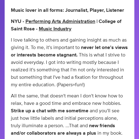
Music lover in all forms: Journalist, Player, Listener
NYU -
Performing Arts Administration
| College of
Saint Rose -
Music Industry
I love talking to others and gaining insight as much as
giving it. To me, it's important to
never let one's views
or interests become stagnant.
This is what I strive to
avoid everyday. I got into writing mostly because I
realized it's something that I'm not only interested in
but something that I've had a fixation for throughout
my entire education. (Papers=fun!)
All the same, that doesn't mean I don't know how to
relax, have a good time and embrace new hobbies.
Strike up a chat with me sometime
and you'll see
just how little labels and initial perceptions alone,
truly illuminate a person. ...That and
new friends
and/or collaborators are always a plus
in my book.