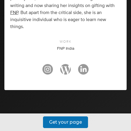
writing and now sharing her insights on gifting with
FNP
. But apart from the critical side, she is an
inquisitive individual who is eager to learn new
things.
WORK
FNP India
Get your page