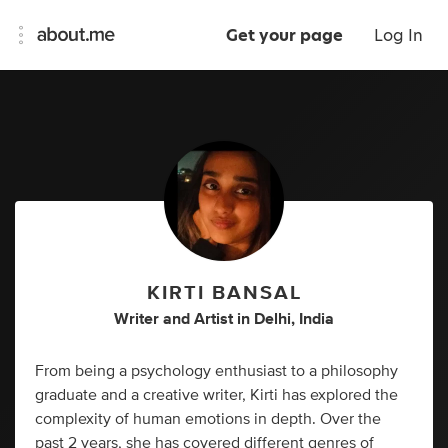
Get your page
Log In
KIRTI BANSAL
Writer
and
Artist
in
Delhi, India
From being a psychology enthusiast to a philosophy
graduate and a creative writer, Kirti has explored the
complexity of human emotions in depth. Over the
past 2 years, she has covered different genres of