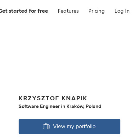
Get started for free
Features
Pricing
Log In
KRZYSZTOF KNAPIK
Software Engineer
in
Kraków, Poland
View my portfolio