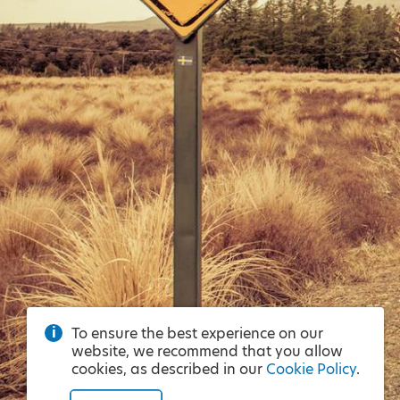
To ensure the best experience on our
website, we recommend that you allow
cookies, as described in our
Cookie Policy
.