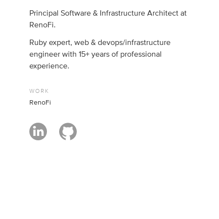
Principal Software & Infrastructure Architect at
RenoFi.
Ruby expert, web & devops/infrastructure
engineer with 15+ years of professional
experience.
WORK
RenoFi