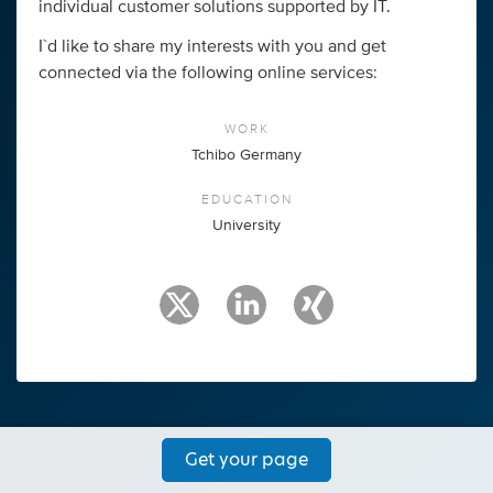
individual customer solutions supported by IT.
I`d like to share my interests with you and get
connected via the following online services:
WORK
Tchibo Germany
EDUCATION
University
Get your page