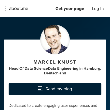
Get your page
Log In
MARCEL KNUST
Head Of Data ScienceData Engineering
in
Hamburg,
Deutschland
Read my blog
Dedicated to create engaging user experiences and