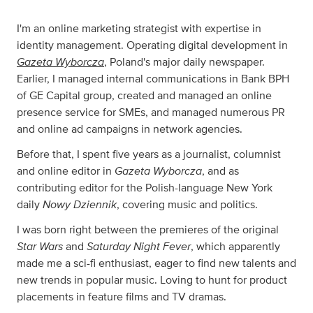
I'm an online marketing strategist with expertise in
identity management. Operating digital development in
Gazeta Wyborcza
, Poland's major daily newspaper.
Earlier, I managed internal communications in Bank BPH
of GE Capital group, created and managed an online
presence service for SMEs, and managed numerous PR
and online ad campaigns in network agencies.
Before that, I spent five years as a journalist, columnist
Gazeta Wyborcza
and online editor in
, and as
contributing editor for the Polish-language New York
Nowy Dziennik
daily
, covering music and politics.
I was born right between the premieres of the original
Star Wars
Saturday Night Fever
and
, which apparently
made me a sci-fi enthusiast, eager to find new talents and
new trends in popular music. Loving to hunt for product
placements in feature films and TV dramas.