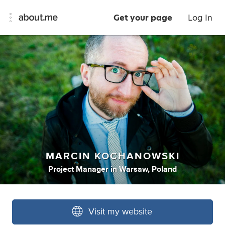
Get your page
Log In
MARCIN KOCHANOWSKI
Project Manager
in
Warsaw, Poland
Visit my website