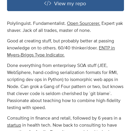
View my repo
Polylinguist. Fundamentalist.
Open Sourcerer.
Expert yak
shaver. Jack of all trades, master of none.
Good at creating stuff, but probably better at passing
knowledge on to others. 60/40 thinker/doer.
ENTP in
Myers-Briggs Type Indicator.
Done everything from enterprisey SOA stuff (JEE,
WebSphere, hand-coding serialization formats for RMI,
scripting dev ops in Python) to isomorphic web apps in
Node. Can grok a Gang of Four pattern or two, but knows
that clever code is seldom cherished by `git blame`.
Passionate about teaching how to combine high-fidelity
testing with speed.
Consulting in finance and retail, followed by 6 years in a
startup
in health tech. Now back to consulting to have