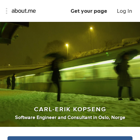
Get your page
Log In
CARL-ERIK KOPSENG
Software Engineer
and
Consultant
in
Oslo, Norge