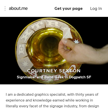
Get your page
Log In
COURTNEY SEXTON
Signmaker
and
Band Geek
in
Dogpatch SF
I am a dedicated graphics specialist, with thirty years of
experience and knowledge earned while working in
literally every facet of the signage industry, from design