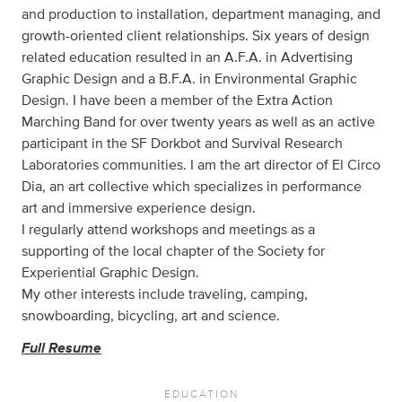
and production to installation, department managing, and
growth-oriented client relationships. Six years of design
related education resulted in an A.F.A. in Advertising
Graphic Design and a B.F.A. in Environmental Graphic
Design. I have been a member of the Extra Action
Marching Band for over twenty years as well as an active
participant in the SF Dorkbot and Survival Research
Laboratories communities. I am the art director of El Circo
Dia, an art collective which specializes in performance
art and immersive experience design.
I regularly attend workshops and meetings as a
supporting of the local chapter of the Society for
Experiential Graphic Design.
My other interests include traveling, camping,
snowboarding, bicycling, art and science.
Full Resume
EDUCATION