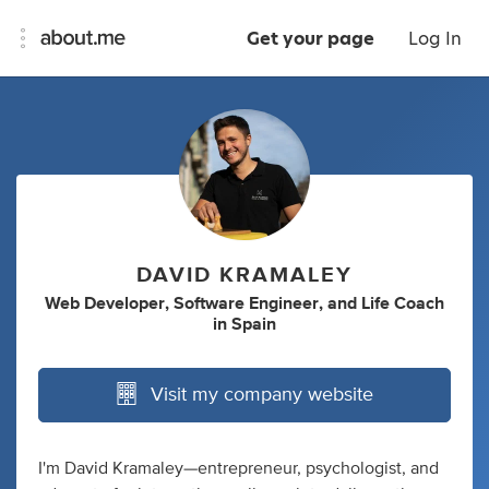
Get your page
Log In
DAVID KRAMALEY
Web Developer
,
Software Engineer
,
and
Life Coach
in
Spain
Visit my company website
I'm David Kramaley—entrepreneur, psychologist, and