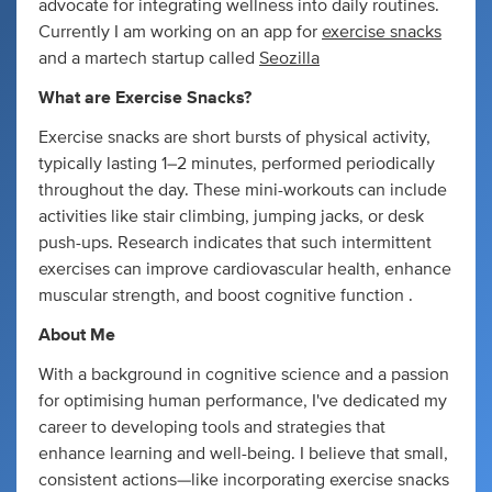
advocate for integrating wellness into daily routines.
Currently I am working on an app for
exercise snacks
and a martech startup called
Seozilla
What are Exercise Snacks?
Exercise snacks are short bursts of physical activity,
typically lasting 1–2 minutes, performed periodically
throughout the day. These mini-workouts can include
activities like stair climbing, jumping jacks, or desk
push-ups. Research indicates that such intermittent
exercises can improve cardiovascular health, enhance
muscular strength, and boost cognitive function .
About Me
With a background in cognitive science and a passion
for optimising human performance, I've dedicated my
career to developing tools and strategies that
enhance learning and well-being. I believe that small,
consistent actions—like incorporating exercise snacks