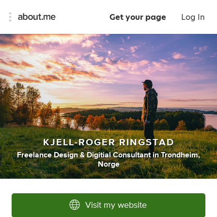
Get your page
Log In
KJELL-ROGER RINGSTAD
Freelance Design & Digitial Consultant
in
Trondheim,
Norge
Visit my website