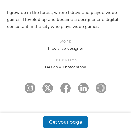
I grew up in the forest, where I drew and played video
games. I leveled up and became a designer and digital
consultant in the city who plays video games.
WORK
Freelance designer
EDUCATION
Design & Photography
Get your page