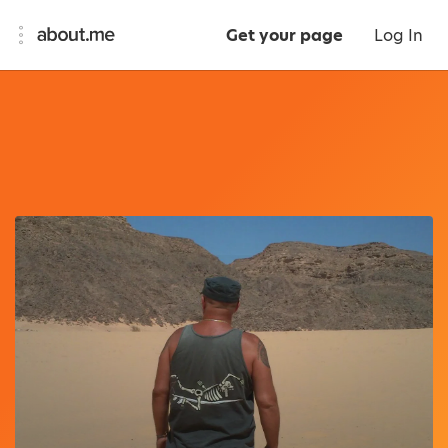
Get your page
Log In