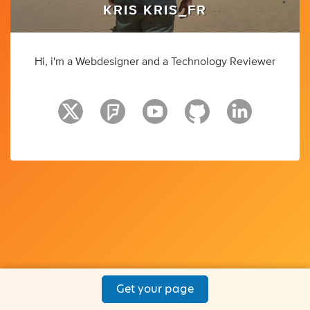
KRIS KRIS_FR
Hi, i'm a Webdesigner and a Technology Reviewer
Get your page