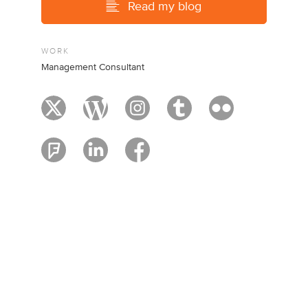
Read my blog
WORK
Management Consultant