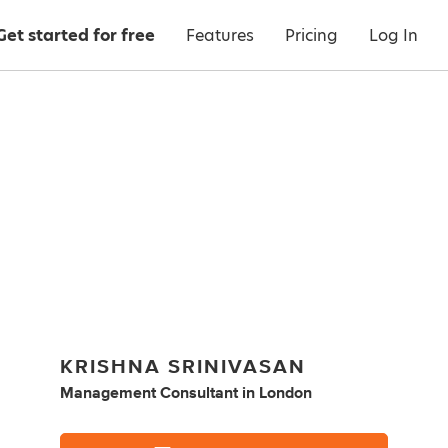
Get started for free
Features
Pricing
Log In
KRISHNA SRINIVASAN
Management Consultant
in
London