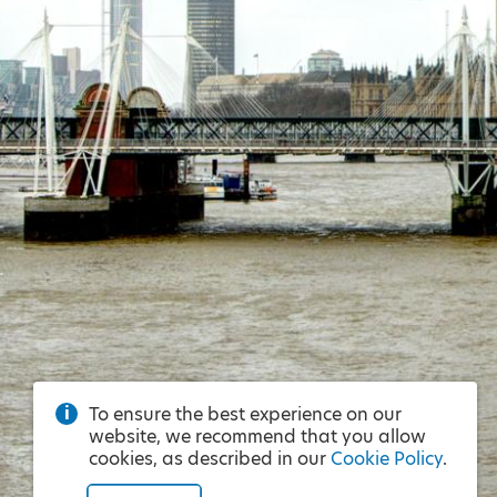
To ensure the best experience on our
website, we recommend that you allow
cookies, as described in our
Cookie Policy
.