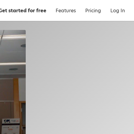
Get started for free
Features
Pricing
Log In