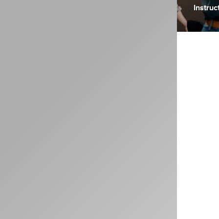
Instruc