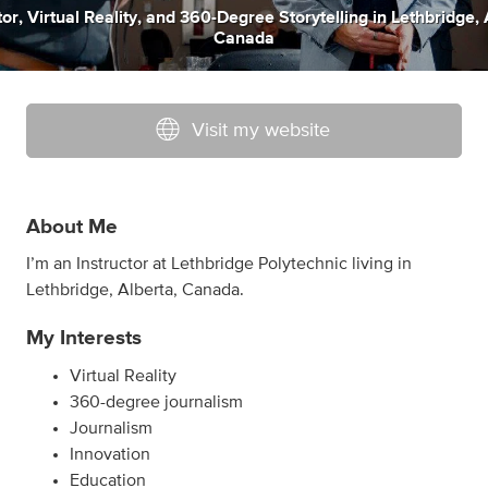
tor
,
Virtual Reality
,
and
360-Degree Storytelling
in
Lethbridge, 
Canada
Visit my website
About Me
I’m an Instructor at Lethbridge Polytechnic living in
Lethbridge, Alberta, Canada.
My Interests
Virtual Reality
360-degree journalism
Journalism
Innovation
Education