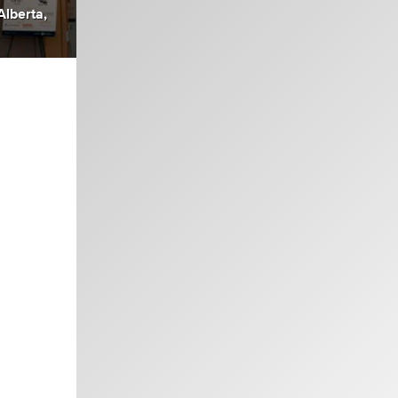
Alberta,