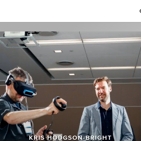
KRIS HODGSON-BRIGHT