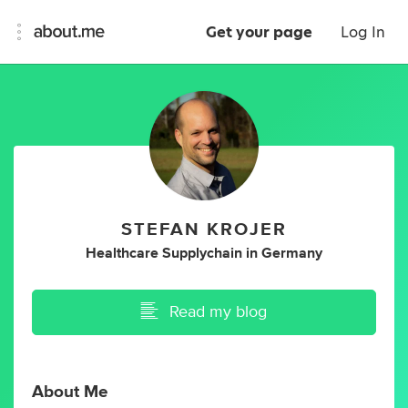
Get your page
Log In
STEFAN KROJER
Healthcare Supplychain
in
Germany
Read my blog
About Me