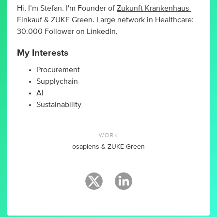
Hi, I’m Stefan. I'm Founder of
Zukunft Krankenhaus-
Einkauf
&
ZUKE Green
. Large network in Healthcare:
30.000 Follower on LinkedIn.
My Interests
Procurement
Supplychain
AI
Sustainability
WORK
osapiens & ZUKE Green