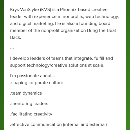
Krys VanSlyke (KVS) is a Phoenix-based creative
leader with experience in nonprofits, web technology,
and digital marketing. He is also a founding board
member of the nonprofit organization Bring the Beat
Back.
- -
I develop leaders of teams that integrate, fulfill and
support technology/creative solutions at scale.
I'm passionate about...
.shaping corporate culture
.team dynamics
.mentoring leaders
.facilitating creativity
.effective communication (internal and external)