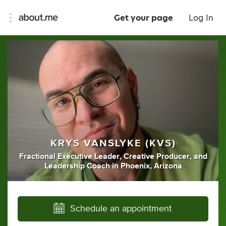
Get your page
Log In
KRYS VANSLYKE (KVS)
Fractional Executive Leader
,
Creative Producer
,
and
Leadership Coach
in
Phoenix, Arizona
Schedule an appointment