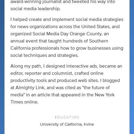
award-winning journalist and tweeted his way into
social media leadership.
I helped create and implement social media strategies
for news organizations across the United States, and
organized Social Media Day Orange County, an
annual event that taught hundreds of Southern
California professionals how to grow businesses using
social techniques and strategies.
Along my path, I designed interactive ads, became an
editor, reporter and columnist, crafted online
productivity tools and produced web sites. I blogged
at Almighty Link, and was cited as "the future of
media" in an article that appeared in the New York
Times online.
EDUCATION
University of California, Irvine