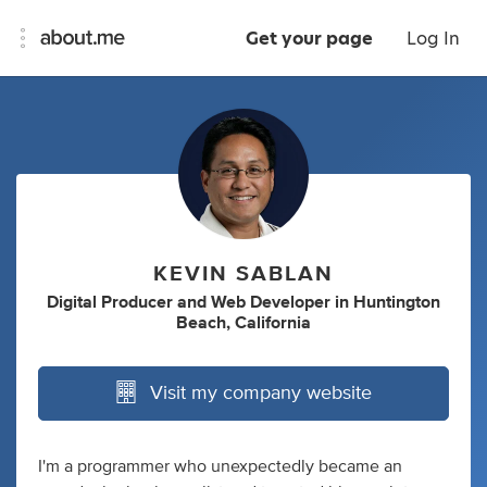
Get your page
Log In
KEVIN SABLAN
Digital Producer
and
Web Developer
in
Huntington
Beach, California
Visit my company website
I'm a programmer who unexpectedly became an