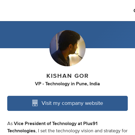
KISHAN GOR
VP - Technology
in
Pune, India
Visit my company website
As
Vice President of Technology at Plus91
Technologies
, I set the technology vision and strategy for