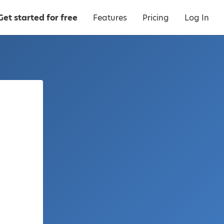
Get started for free
Features
Pricing
Log In