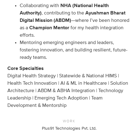
Collaborating with
NHA (National Health
Authority)
, contributing to the
Ayushman Bharat
Digital Mission (ABDM)
—where I’ve been honored
as a
Champion Mentor
for my health integration
efforts.
Mentoring emerging engineers and leaders,
fostering innovation, and building resilient, future-
ready teams.
Core Specialties
Digital Health Strategy | Statewide & National HIMS |
Health Tech Innovation | AI & ML in Healthcare | Solution
Architecture | ABDM & ABHA Integration | Technology
Leadership | Emerging Tech Adoption | Team
Development & Mentorship
WORK
Plus91 Technologies Pvt. Ltd.