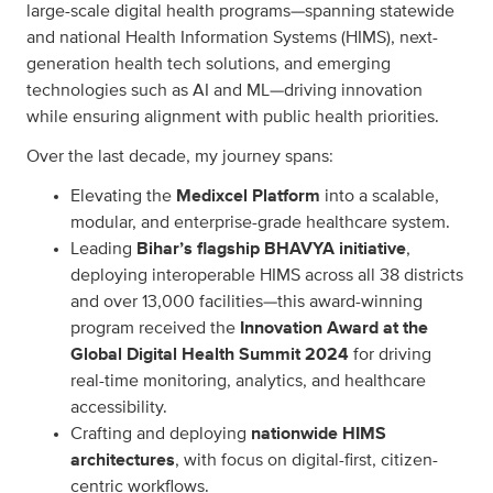
large-scale digital health programs—spanning statewide
and national Health Information Systems (HIMS), next-
generation health tech solutions, and emerging
technologies such as AI and ML—driving innovation
while ensuring alignment with public health priorities.
Over the last decade, my journey spans:
Elevating the
Medixcel Platform
into a scalable,
modular, and enterprise-grade healthcare system.
Leading
Bihar’s flagship BHAVYA initiative
,
deploying interoperable HIMS across all 38 districts
and over 13,000 facilities—this award-winning
program received the
Innovation Award at the
Global Digital Health Summit 2024
for driving
real-time monitoring, analytics, and healthcare
accessibility.
Crafting and deploying
nationwide HIMS
architectures
, with focus on digital-first, citizen-
centric workflows.