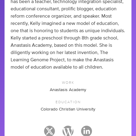
has been a teacher, technology integration specialist,
educational consultant, prolific blogger, education
reform conference organizer, and speaker. Most
recently, Kelly imagined a new model of education,
one that is honoring to students as unique individuals.
Kelly started a preschool through 8th grade school,
Anastasis Academy, based on this model. She is
diligently working on her latest invention, The
Learning Genome Project, to make the Anastasis
model of education available to all children.
WORK
Anastasis Academy
EDUCATION
Colorado Christian University