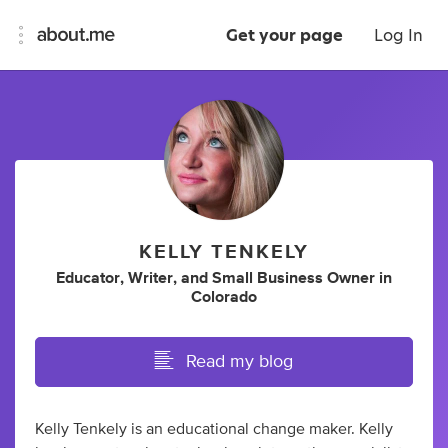
Get your page
Log In
KELLY TENKELY
Educator
,
Writer
,
and
Small Business Owner
in
Colorado
Read my blog
Kelly Tenkely is an educational change maker. Kelly