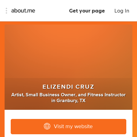
Get your page
Log In
ELIZENDI CRUZ
Artist
,
Small Business Owner
,
and
Fitness Instructor
in
Granbury, TX
Visit my website