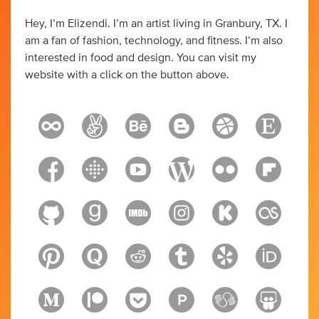
Hey, I’m Elizendi. I’m an artist living in Granbury, TX. I
am a fan of fashion, technology, and fitness. I’m also
interested in food and design. You can visit my
website with a click on the button above.