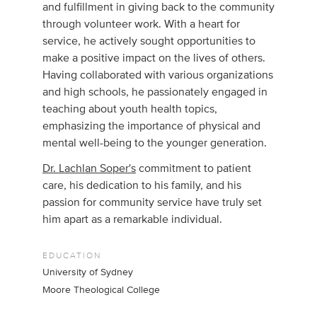
and fulfillment in giving back to the community
through volunteer work. With a heart for
service, he actively sought opportunities to
make a positive impact on the lives of others.
Having collaborated with various organizations
and high schools, he passionately engaged in
teaching about youth health topics,
emphasizing the importance of physical and
mental well-being to the younger generation.
Dr. Lachlan Soper's
commitment to patient
care, his dedication to his family, and his
passion for community service have truly set
him apart as a remarkable individual.
EDUCATION
University of Sydney
Moore Theological College