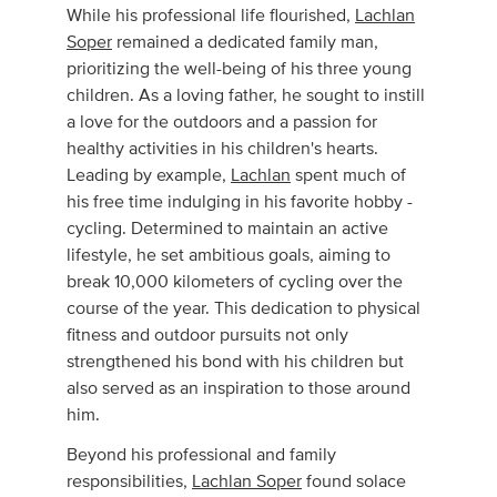
While his professional life flourished,
Lachlan
Soper
remained a dedicated family man,
prioritizing the well-being of his three young
children. As a loving father, he sought to instill
a love for the outdoors and a passion for
healthy activities in his children's hearts.
Leading by example,
Lachlan
spent much of
his free time indulging in his favorite hobby -
cycling. Determined to maintain an active
lifestyle, he set ambitious goals, aiming to
break 10,000 kilometers of cycling over the
course of the year. This dedication to physical
fitness and outdoor pursuits not only
strengthened his bond with his children but
also served as an inspiration to those around
him.
Beyond his professional and family
responsibilities,
Lachlan Soper
found solace