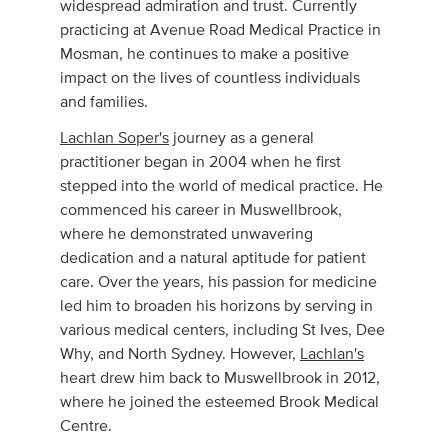
widespread admiration and trust. Currently
practicing at Avenue Road Medical Practice in
Mosman, he continues to make a positive
impact on the lives of countless individuals
and families.
Lachlan Soper's
journey as a general
practitioner began in 2004 when he first
stepped into the world of medical practice. He
commenced his career in Muswellbrook,
where he demonstrated unwavering
dedication and a natural aptitude for patient
care. Over the years, his passion for medicine
led him to broaden his horizons by serving in
various medical centers, including St Ives, Dee
Why, and North Sydney. However,
Lachlan's
heart drew him back to Muswellbrook in 2012,
where he joined the esteemed Brook Medical
Centre.