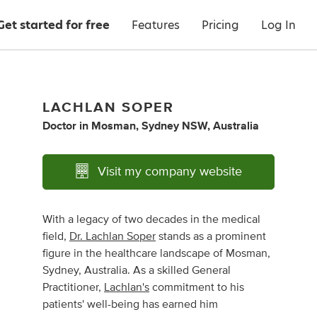
Get started for free
Features
Pricing
Log In
LACHLAN SOPER
Doctor
in
Mosman, Sydney NSW, Australia
Visit my company website
With a legacy of two decades in the medical
field,
Dr. Lachlan Soper
stands as a prominent
figure in the healthcare landscape of Mosman,
Sydney, Australia. As a skilled General
Practitioner,
Lachlan's
commitment to his
patients' well-being has earned him