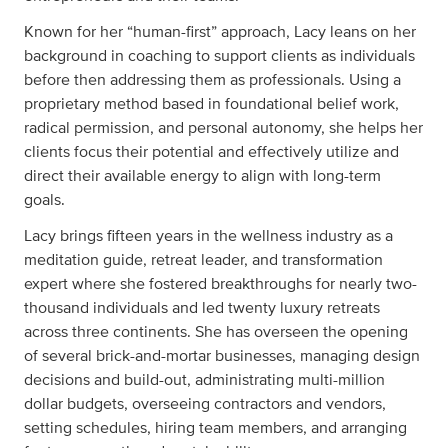
Known for her “human-first” approach, Lacy leans on her
background in coaching to support clients as individuals
before then addressing them as professionals. Using a
proprietary method based in foundational belief work,
radical permission, and personal autonomy, she helps her
clients focus their potential and effectively utilize and
direct their available energy to align with long-term
goals.
Lacy brings fifteen years in the wellness industry as a
meditation guide, retreat leader, and transformation
expert where she fostered breakthroughs for nearly two-
thousand individuals and led twenty luxury retreats
across three continents. She has overseen the opening
of several brick-and-mortar businesses, managing design
decisions and build-out, administrating multi-million
dollar budgets, overseeing contractors and vendors,
setting schedules, hiring team members, and arranging