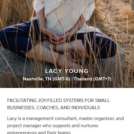
LACY YOUNG
Nashville, TN (GMT-6) | Thailand (GMT+7)
FACILITATING JOY-FILLED SYSTEMS FOR SMALL
BUSINESSES, COACHES, AND INDIVIDUALS
Lacy is a management consultant, master organizer, and
project manager who supports and nurtures
entrepreneurs and their teams.