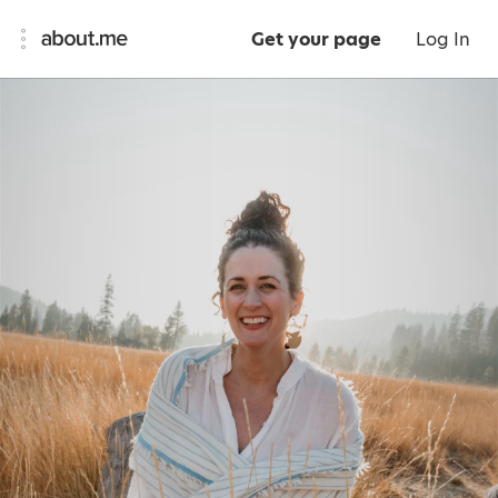
Get your page
Log In