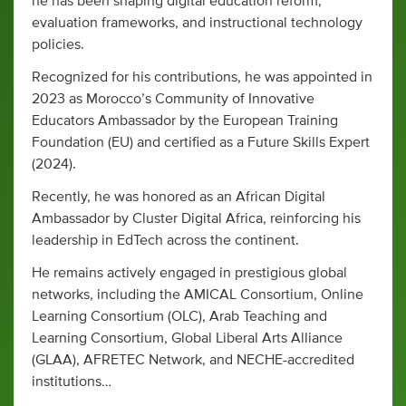
he has been shaping digital education reform,
evaluation frameworks, and instructional technology
policies.
Recognized for his contributions, he was appointed in
2023 as Morocco’s Community of Innovative
Educators Ambassador by the European Training
Foundation (EU) and certified as a Future Skills Expert
(2024).
Recently, he was honored as an African Digital
Ambassador by Cluster Digital Africa, reinforcing his
leadership in EdTech across the continent.
He remains actively engaged in prestigious global
networks, including the AMICAL Consortium, Online
Learning Consortium (OLC), Arab Teaching and
Learning Consortium, Global Liberal Arts Alliance
(GLAA), AFRETEC Network, and NECHE-accredited
institutions…