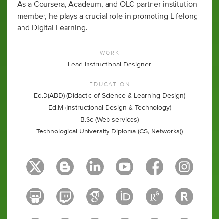
As a Coursera, Acadeum, and OLC partner institution
member, he plays a crucial role in promoting Lifelong
and Digital Learning.
WORK
Lead Instructional Designer
EDUCATION
Ed.D(ABD) (Didactic of Science & Learning Design)
Ed.M (Instructional Design & Technology)
B.Sc (Web services)
Technological University Diploma (CS, Networks))