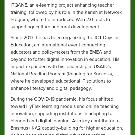
ITQANE, an e-learning project enhancing teacher
training, followed by his role in the KariaNet Network
Program, where he introduced Web 2.0 tools to
support agriculture and rural development.
Since 2013, he has been organizing the ICT Days in
Education, an international event connecting
educators and policymakers from the EMEA and
beyond to foster digital innovation in education. His
impact expanded with his leadership in USAID’s
National Reading Program (Reading for Success),
where he developed educational IT solutions to
enhance literacy and digital pedagogy.
During the COVID-19 pandemic, his focus shifted
toward HyFlex learning models and online teaching
innovation, supporting institutions in adapting to
blended and digital learning. As a key contributor to
Erasmus+ KA2 capacity-building for higher education,