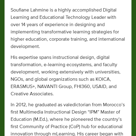
Soufiane Lahmine is a highly accomplished Digital
Learning and Educational Technology Leader with
over 14 years of experience in designing and
implementing transformative learning strategies for
higher education, corporate training, and international
development.
His expertise spans instructional design, digital
transformation, e-learning ecosystems, and faculty
development, working extensively with universities,
NGOs, and global organizations such as KOICA,
ERASMUS+, NAVANTI Group, FHI360, USAID, and
Creative Associates.
In 2012, he graduated as valedictorian from Morocco’s
first Multimedia Instructional Design “IPM” Master of
Education (M.Ed.), where he pioneered the country’s
first Community of Practice (CoP) hub for educational
innovation through mLearning. His career began with