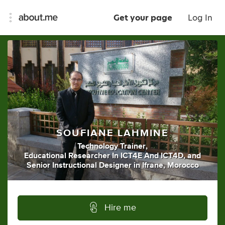
Get your page
Log In
SOUFIANE LAHMINE
Technology Trainer
,
Educational Researcher In ICT4E And ICT4D
,
and
Senior Instructional Designer
in
Ifrane, Morocco
Hire me