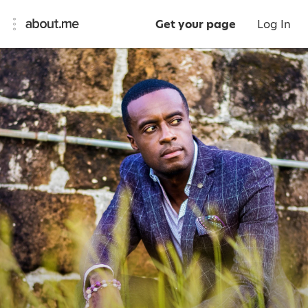
Get your page
Log In