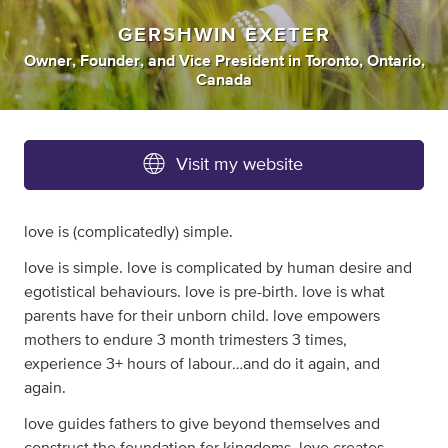
GERSHWIN EXETER
Owner
,
Founder
,
and
Vice President
in
Toronto, Ontario,
Canada
Visit my website
love is (complicatedly) simple.
love is simple. love is complicated by human desire and
egotistical behaviours. love is pre-birth. love is what
parents have for their unborn child. love empowers
mothers to endure 3 month trimesters 3 times,
experience 3+ hours of labour…and do it again, and
again.
love guides fathers to give beyond themselves and
construct the foundation for kingdoms. love creates