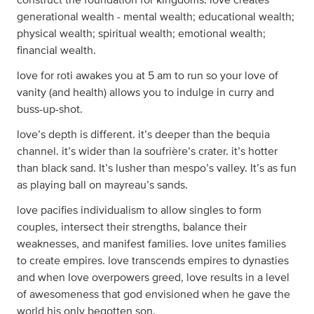
generational wealth - mental wealth; educational wealth;
physical wealth; spiritual wealth; emotional wealth;
financial wealth.
love for roti awakes you at 5 am to run so your love of
vanity (and health) allows you to indulge in curry and
buss-up-shot.
love’s depth is different. it’s deeper than the bequia
channel. it’s wider than la soufrière’s crater. it’s hotter
than black sand. It’s lusher than mespo’s valley. It’s as fun
as playing ball on mayreau’s sands.
love pacifies individualism to allow singles to form
couples, intersect their strengths, balance their
weaknesses, and manifest families. love unites families
to create empires. love transcends empires to dynasties
and when love overpowers greed, love results in a level
of awesomeness that god envisioned when he gave the
world his only begotten son.