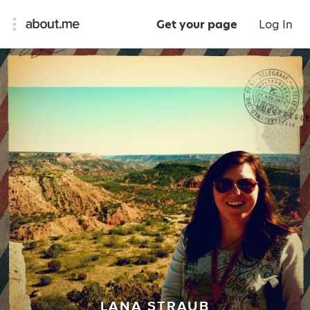
Get your page
Log In
LANA STRAUB