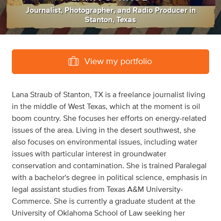
Journalist
,
Photographer
,
and
Radio Producer
in
Stanton, Texas
View my portfolio
Lana Straub of Stanton, TX is a freelance journalist living
in the middle of West Texas, which at the moment is oil
boom country. She focuses her efforts on energy-related
issues of the area. Living in the desert southwest, she
also focuses on environmental issues, including water
issues with particular interest in groundwater
conservation and contamination. She is trained Paralegal
with a bachelor's degree in political science, emphasis in
legal assistant studies from Texas A&M University-
Commerce. She is currently a graduate student at the
University of Oklahoma School of Law seeking her