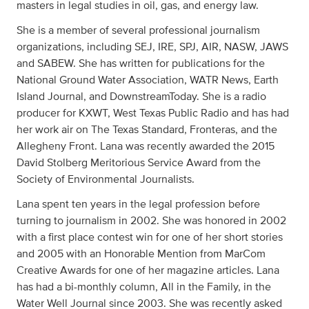
masters in legal studies in oil, gas, and energy law.
She is a member of several professional journalism
organizations, including SEJ, IRE, SPJ, AIR, NASW, JAWS
and SABEW. She has written for publications for the
National Ground Water Association, WATR News, Earth
Island Journal, and DownstreamToday. She is a radio
producer for KXWT, West Texas Public Radio and has had
her work air on The Texas Standard, Fronteras, and the
Allegheny Front. Lana was recently awarded the 2015
David Stolberg Meritorious Service Award from the
Society of Environmental Journalists.
Lana spent ten years in the legal profession before
turning to journalism in 2002. She was honored in 2002
with a first place contest win for one of her short stories
and 2005 with an Honorable Mention from MarCom
Creative Awards for one of her magazine articles. Lana
has had a bi-monthly column, All in the Family, in the
Water Well Journal since 2003. She was recently asked