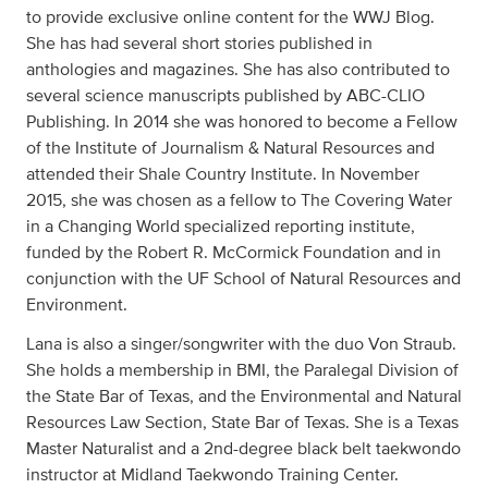
to provide exclusive online content for the WWJ Blog.
She has had several short stories published in
anthologies and magazines. She has also contributed to
several science manuscripts published by ABC-CLIO
Publishing. In 2014 she was honored to become a Fellow
of the Institute of Journalism & Natural Resources and
attended their Shale Country Institute. In November
2015, she was chosen as a fellow to The Covering Water
in a Changing World specialized reporting institute,
funded by the Robert R. McCormick Foundation and in
conjunction with the UF School of Natural Resources and
Environment.
Lana is also a singer/songwriter with the duo Von Straub.
She holds a membership in BMI, the Paralegal Division of
the State Bar of Texas, and the Environmental and Natural
Resources Law Section, State Bar of Texas. She is a Texas
Master Naturalist and a 2nd-degree black belt taekwondo
instructor at Midland Taekwondo Training Center.