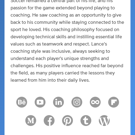
Soccer remained a central part of his life, and his
passion for the game extended beyond playing to
coaching. He saw coaching as an opportunity to give
back to his community while staying connected to the
sport he loved. His coaching philosophy focused on
developing technical skills and instilling essential life
values such as teamwork and respect. Lance's
coaching style was inclusive, always seeking to
understand each player's unique strengths and
challenges. His positive influence reached far beyond
the field, as many players carried the lessons they
learned from him into their daily lives.