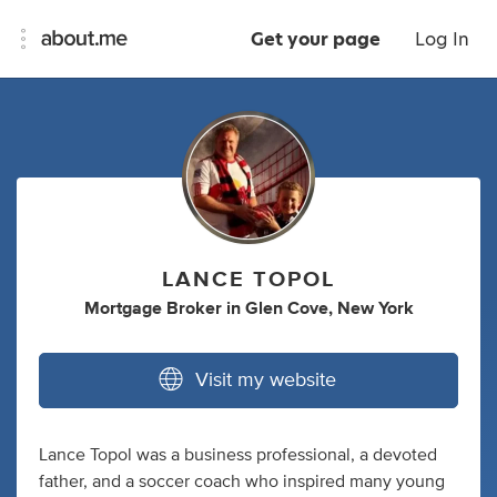
Get your page
Log In
LANCE TOPOL
Mortgage Broker
in
Glen Cove, New York
Visit my website
Lance Topol was a business professional, a devoted
father, and a soccer coach who inspired many young