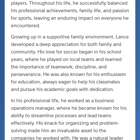
players. Throughout his life, he successfully balanced
his professional achievements, family life, and passion
for sports, leaving an enduring impact on everyone he
encountered.
Growing up in a supportive family environment, Lance
developed a deep appreciation for both family and
community. His love for soccer began in his school
years, where he played on local teams and learned
the importance of teamwork, discipline, and
perseverance. He was also known for his enthusiasm
for education, always eager to help his classmates
and pursue his academic goals with dedication.
In his professional life, he worked as a business
operations manager, where he became known for his
ability to streamline processes and lead teams
effectively. His knack for organizing and problem-
solving made him an invaluable asset to the
companies he worked with. He was a natural leader