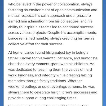
who believed in the power of collaboration, always
fostering an environment of open communication and
mutual respect. His calm approach under pressure
earned him admiration from his colleagues, and his
ability to inspire his teams led to continued success
across various projects. Despite his accomplishments,
Lance remained humble, always crediting his team's
collective effort for their success.
At home, Lance found his greatest joy in being a
father. Known for his warmth, patience, and humor, he
cherished every moment spent with his children. He
was dedicated to teaching them the values of hard
work, kindness, and integrity while creating lasting
memories through family traditions. Whether
weekend outings or quiet evenings at home, he was
always there to celebrate his children's successes and
provide support during challenging times.