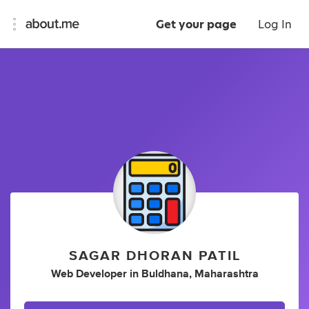
Get your page
Log In
SAGAR DHORAN PATIL
Web Developer
in
Buldhana, Maharashtra