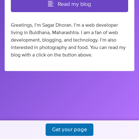
Read my blog
Greetings, I’m Sagar Dhoran. I’m a web developer
living in Buldhana, Maharashtra. I am a fan of web
development, blogging, and technology. I’m also
interested in photography and food. You can read my
blog with a click on the button above.
Get your page