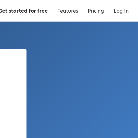
Get started for free
Features
Pricing
Log In