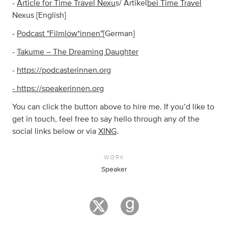
-
Article for Time Travel Nexu
s/ Artikel
bei Time Travel
Nexus [English]
-
Podcast "Filmlöw*innen"
[German]
-
Takume – The Dreaming Daughter
-
https://podcasterinnen.org
- https://speakerinnen.org
You can click the button above to hire me. If you’d like to
get in touch, feel free to say hello through any of the
social links below or via
XING
.
WORK
Speaker