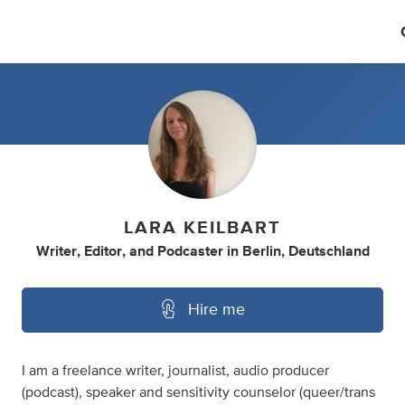
LARA KEILBART
Writer
,
Editor
,
and
Podcaster
in
Berlin, Deutschland
Hire me
I am a freelance writer, journalist, audio producer
(podcast), speaker and sensitivity counselor (queer/trans