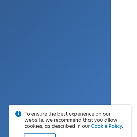
To ensure the best experience on our
website, we recommend that you allow
cookies, as described in our
Cookie Policy
.