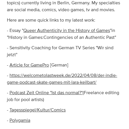
topics) currently living in Berlin, Germany. My specialties
are social media, comics, video games, tv and movies.
Here are some quick links to my latest work:
- Essay "
Queer Authenticity in the History of Games
"in
"History in Games:Contingencies of an Authentic Past"
- Sensitivity Coaching for German TV Series "Wir sind
jetzt"
-
Article for GamePro
[German]
-
https://welcometolastweek.de/2022/04/08/der-indie-
game-podcast-skate-games-mit-lara-keilbart/
-
Podcast Zeit Online "Ist das normal?"
(Freelance editing
job for pool artists)
-
Tagesspiegel/Kultur/Comics
-
Polygamia